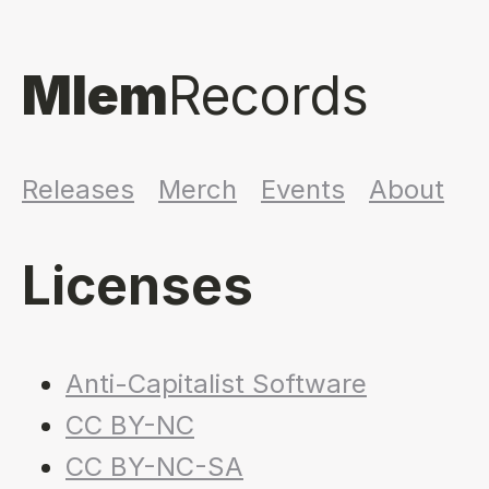
Mlem
Records
Releases
Merch
Events
About
Licenses
Anti-Capitalist Software
CC BY-NC
CC BY-NC-SA