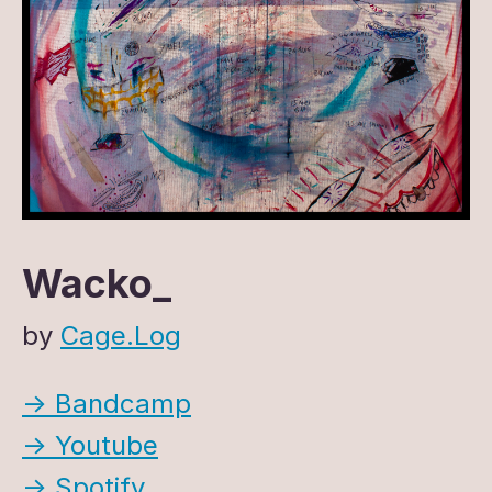
Wacko_
by
Cage.Log
→ Bandcamp
→ Youtube
→ Spotify