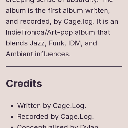
album is the first album written,
and recorded, by Cage.log. It is an
IndieTronica/Art-pop album that
blends Jazz, Funk, IDM, and
Ambient influences.
Credits
Written by Cage.Log.
Recorded by Cage.Log.
Conceptualised by Dylan