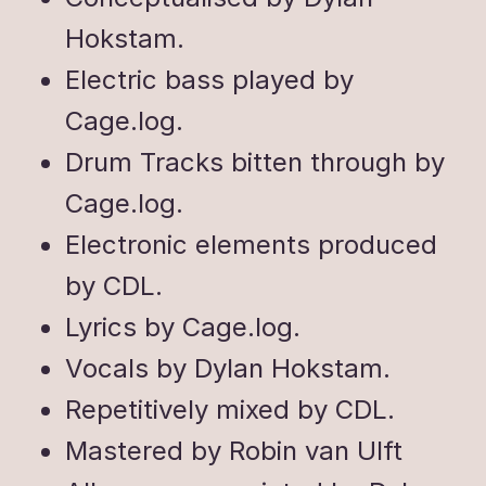
Hokstam.
Electric bass played by
Cage.log.
Drum Tracks bitten through by
Cage.log.
Electronic elements produced
by CDL.
Lyrics by Cage.log.
Vocals by Dylan Hokstam.
Repetitively mixed by CDL.
Mastered by Robin van Ulft