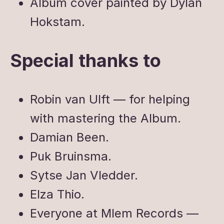
Album cover painted by Dylan
Hokstam.
Special thanks to
Robin van Ulft — for helping
with mastering the Album.
Damian Been.
Puk Bruinsma.
Sytse Jan Vledder.
Elza Thio.
Everyone at Mlem Records —