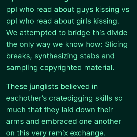
ppl who read about guys kissing vs
ppl who read about girls kissing.
We attempted to bridge this divide
the only way we know how: Slicing
breaks, synthesizing stabs and
sampling copyrighted material.
These junglists believed in
eachother’s cratedigging skills so
much that they laid down their
arms and embraced one another
on this very remix exchange.