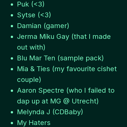
Puk (<3)
Sytse (<3)
Damian (gamer)
Jerma Miku Gay (that I made
out with)
Blu Mar Ten (sample pack)
Mia & Ties (my favourite cishet
couple)
Aaron Spectre (who I failed to
dap up at MG @ Utrecht)
Melynda J (CDBaby)
My Haters