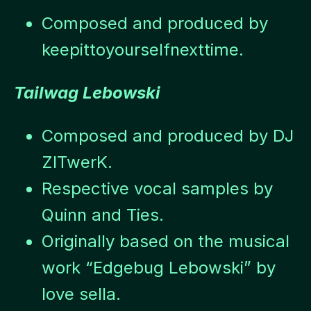
Composed and produced by
keepittoyourselfnexttime.
Tailwag Lebowski
Composed and produced by DJ
ZITwerK.
Respective vocal samples by
Quinn and Ties.
Originally based on the musical
work “Edgebug Lebowski” by
love sella.