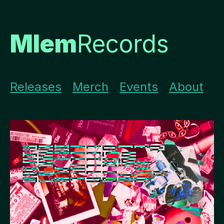
Mlem
Records
Releases
Merch
Events
About