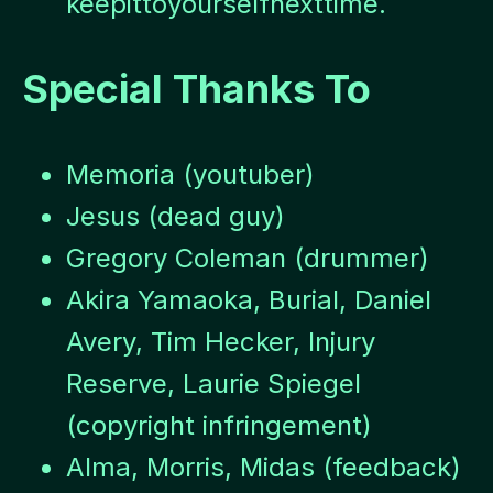
keepittoyourselfnexttime.
Special Thanks To
Memoria (youtuber)
Jesus (dead guy)
Gregory Coleman (drummer)
Akira Yamaoka, Burial, Daniel
Avery, Tim Hecker, Injury
Reserve, Laurie Spiegel
(copyright infringement)
Alma, Morris, Midas (feedback)