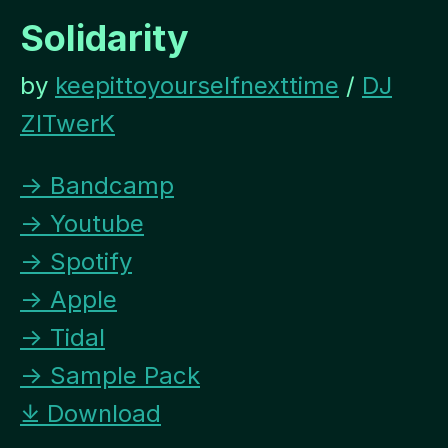
Solidarity
by
keepittoyourselfnexttime
/
DJ
ZITwerK
→ Bandcamp
→ Youtube
→ Spotify
→ Apple
→ Tidal
→ Sample Pack
⤓ Download