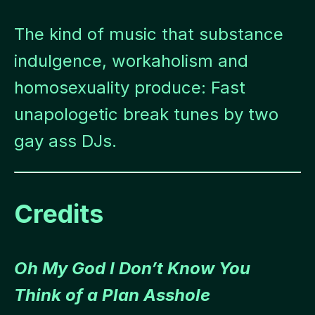
The kind of music that substance
indulgence, workaholism and
homosexuality produce: Fast
unapologetic break tunes by two
gay ass DJs.
Credits
Oh My God I Don’t Know You
Think of a Plan Asshole