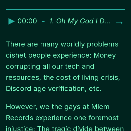
►
-
→
00:00
1. Oh My God I Don’t Know You Think of a Plan Asshole
There are many worldly problems
cishet people experience: Money
corrupting all our tech and
resources, the cost of living crisis,
Discord age verification, etc.
However, we the gays at Mlem
Records experience one foremost
injustice: The tragic divide between