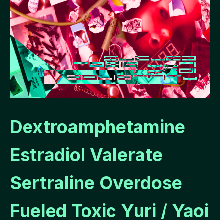
Dextroamphetamine
Estradiol Valerate
Sertraline Overdose
Fueled Toxic Yuri / Yaoi