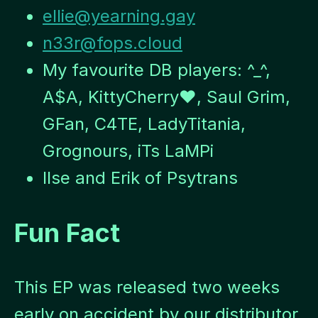
ellie@yearning.gay
n33r@fops.cloud
My favourite DB players: ^_^,
A$A, KittyCherry♥, Saul Grim,
GFan, C4TE, LadyTitania,
Grognours, iTs LaMPi
Ilse and Erik of Psytrans
Fun Fact
This EP was released two weeks
early on accident by our distributor