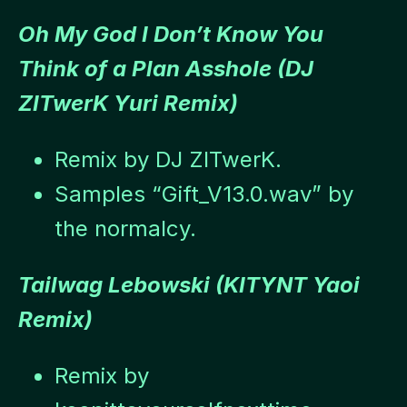
Oh My God I Don’t Know You
Think of a Plan Asshole (DJ
ZITwerK Yuri Remix)
Remix by DJ ZITwerK.
Samples “Gift_V13.0.wav” by
the normalcy.
Tailwag Lebowski (KITYNT Yaoi
Remix)
Remix by