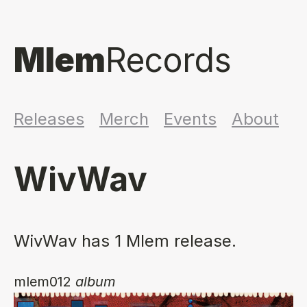
Mlem
Records
Releases
Merch
Events
About
WivWav
WivWav has 1 Mlem release.
mlem012
album