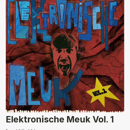
Elektronische Meuk Vol. 1